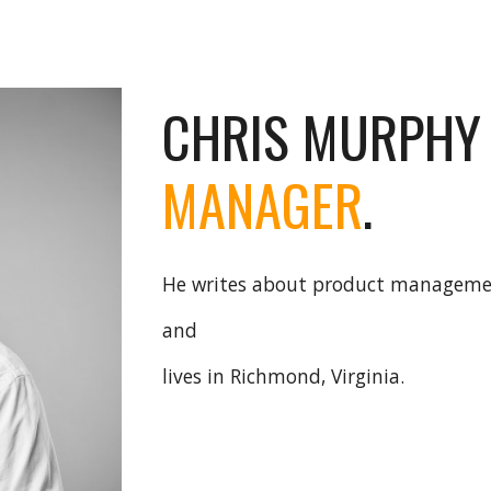
ip to main content
Skip to navigat
CHRIS MURPHY
MANAGER
.
He writes about product managem
and
lives in Richmond, Virginia.