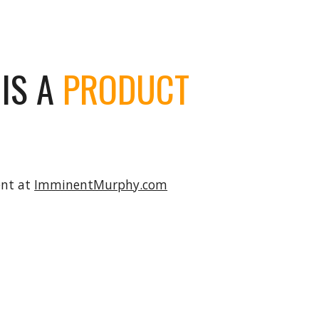
ion
IS A
PRODUCT
ent at
ImminentMurphy.com