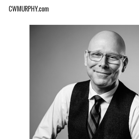
CWMURPHY.com
Sk